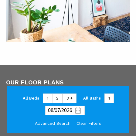
OUR FLOOR PLANS
All Beds
1
2
3 +
All Baths
1
Advanced Search
Clear Filters