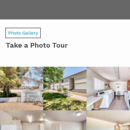
Photo Gallery
Take a Photo Tour