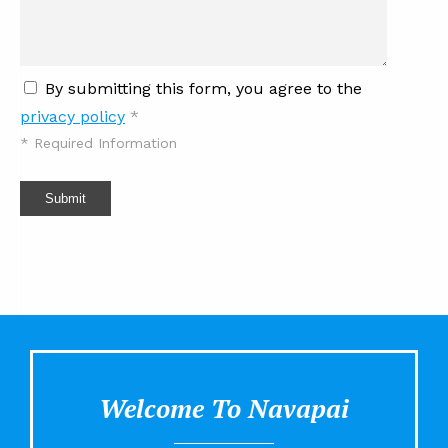
By submitting this form, you agree to the
privacy policy
*
*
Required Information
Submit
Welcome To Navapai