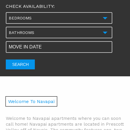
CHECK AVAILABILITY:
BEDROOMS
BATHROOMS
SEARCH
Welcome To Navapai
Welcome to Navapai apartments where you can soon
call home! Navapai apartments are located in Prescott