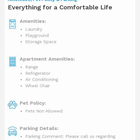
Everything for a Comfortable Life
Amenities:
Laundry
Playground
Storage Space
Apartment Amenities:
Range
Refrigerator
Air Conditioning
Wheel Chair
Pet Policy:
Pets Not Allowed
Parking Details:
Parking Comment: Please call us regarding