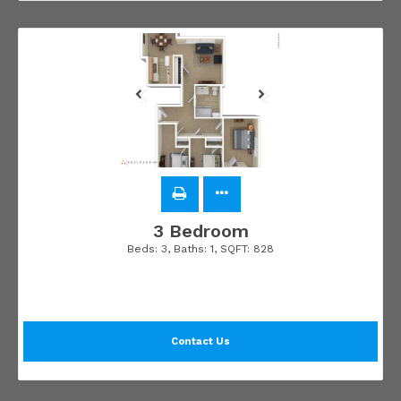
3 Bedroom
Beds:
3
, Baths:
1
, SQFT:
828
Contact Us