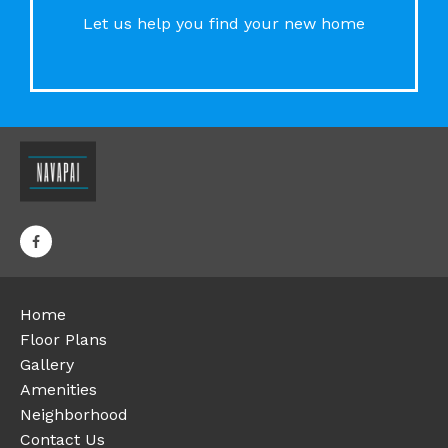
Let us help you find your new home
Home
Floor Plans
Gallery
Amenities
Neighborhood
Contact Us