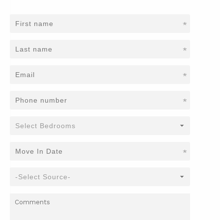
*
*
*
*
*