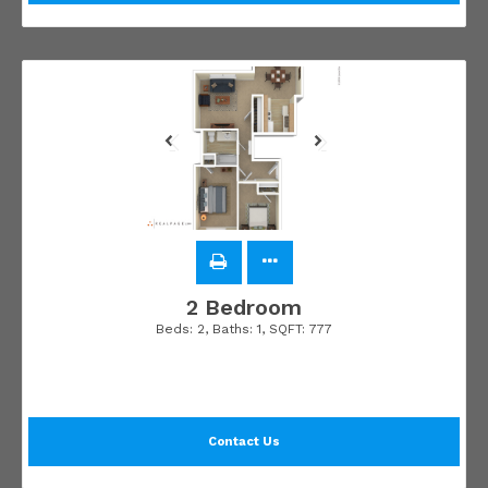
2 Bedroom
Beds:
2
, Baths:
1
, SQFT:
777
Contact Us