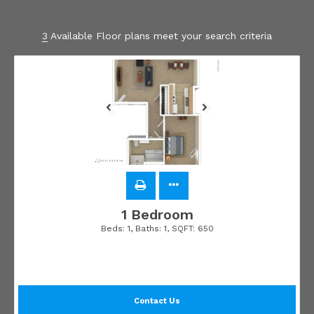
3
Available Floor plans meet your search criteria
1 Bedroom
Beds:
1
, Baths:
1
, SQFT:
650
Contact Us