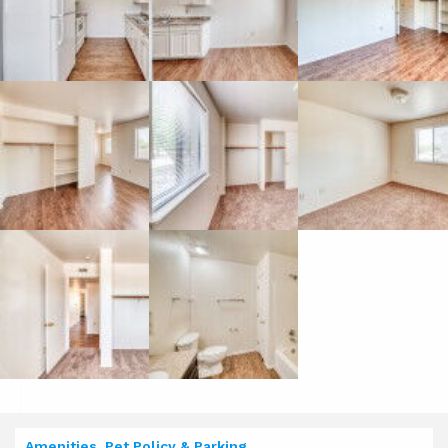
Amenities, Pet Policy & Parking