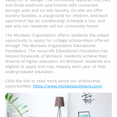
Valley off of Navajo. The community features one, two,
and three-bedroom apartments with connected
storage units and on-site laundry. On-site we offer
laundry facilities, a playground for children, and each
apartment has air conditioning! Schedule a tour and
see why our residents call our community home!
The Michaels Organization offers residents the unique
opportunity to apply for college scholarships offered
through The Michaels Organization Educational
Foundation. The nonprofit Educational Foundation has
helped thousands of Michaels residents achieve their
dreams of higher education. All Michaels’ residents are
eligible to apply and may reapply each year of their
undergraduate education.
Click the link to read more about our scholarship
opportunities:
https://www.michaelsscholars.com/