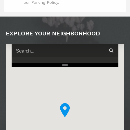
our Parking Policy.
EXPLORE YOUR NEIGHBORHOOD