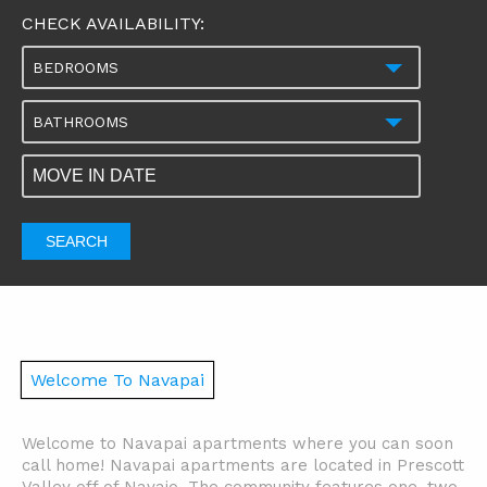
CHECK AVAILABILITY:
BEDROOMS
BATHROOMS
SEARCH
Welcome To Navapai
Welcome to Navapai apartments where you can soon
call home! Navapai apartments are located in Prescott