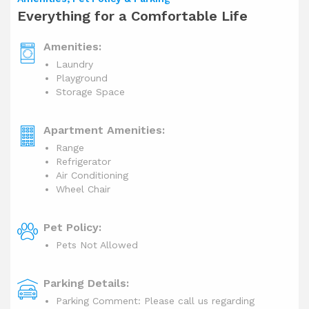
Everything for a Comfortable Life
Amenities:
Laundry
Playground
Storage Space
Apartment Amenities:
Range
Refrigerator
Air Conditioning
Wheel Chair
Pet Policy:
Pets Not Allowed
Parking Details:
Parking Comment: Please call us regarding