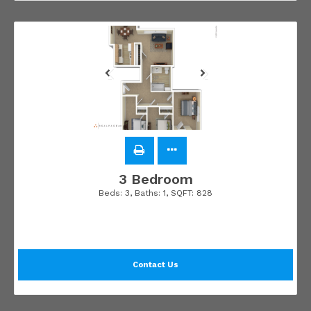
3 Bedroom
Beds:
3
, Baths:
1
, SQFT:
828
Contact Us