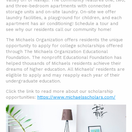
Valley off of Navajo. The community features one, two,
and three-bedroom apartments with connected
storage units and on-site laundry. On-site we offer
laundry facilities, a playground for children, and each
apartment has air conditioning! Schedule a tour and
see why our residents call our community home!
The Michaels Organization offers residents the unique
opportunity to apply for college scholarships offered
through The Michaels Organization Educational
Foundation. The nonprofit Educational Foundation has
helped thousands of Michaels residents achieve their
dreams of higher education. All Michaels’ residents are
eligible to apply and may reapply each year of their
undergraduate education.
Click the link to read more about our scholarship
opportunities:
https://www.michaelsscholars.com/