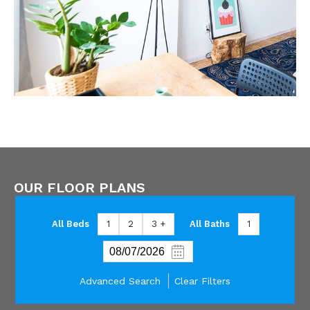
OUR FLOOR PLANS
All Beds
1
2
3 +
All Baths
1
Advanced Search
Clear Filters