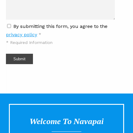
By submitting this form, you agree to the
privacy policy
*
*
Required Information
Submit
Welcome To Navapai