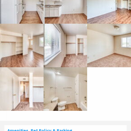
Amenities, Pet Policy & Parking