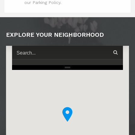
our Parking Policy.
EXPLORE YOUR NEIGHBORHOOD