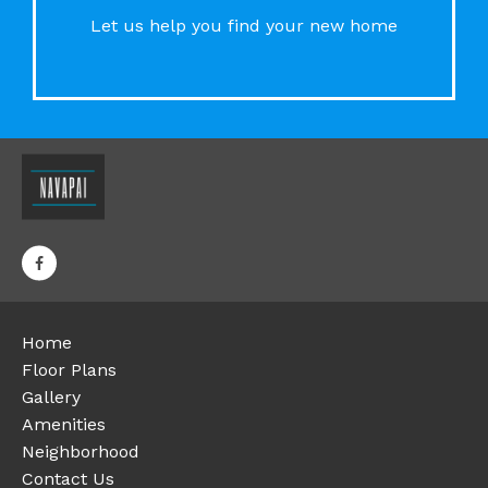
Let us help you find your new home
Home
Floor Plans
Gallery
Amenities
Neighborhood
Contact Us