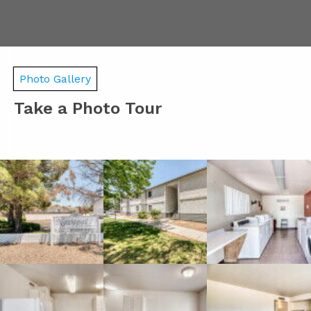
Photo Gallery
Take a Photo Tour