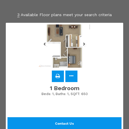
3
Available Floor plans meet your search criteria
1 Bedroom
Beds:
1
, Baths:
1
, SQFT:
650
Contact Us