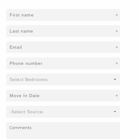
*
*
*
*
*