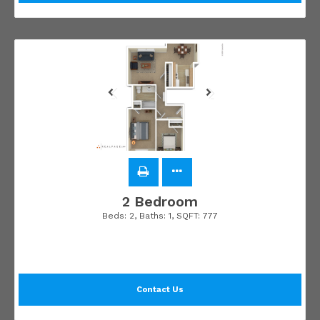
2 Bedroom
Beds:
2
, Baths:
1
, SQFT:
777
Contact Us